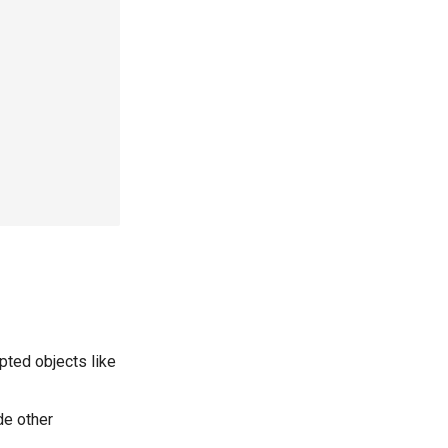
pted objects like
de other