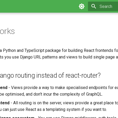
Type to star
orks
 a Python and TypeScript package for building React frontends f
lets you use Django URL patterns and views to build single page 
ngo routing instead of react-router?
kend
- Views provide a way to make specialised endpoints for ea
 be optimised, and don't incur the complexity of GraphQL.
ntend
- All routing is on the server, views provide a great place t
u can just use React as a templating system if you want to.