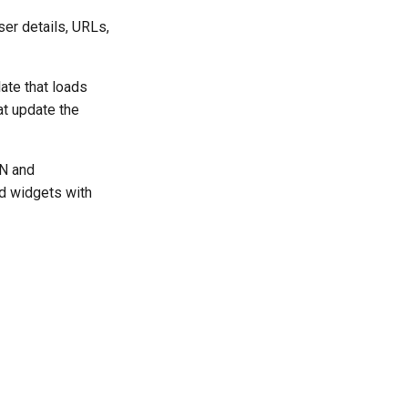
ser details, URLs,
ate that loads
at update the
ON and
nd widgets with