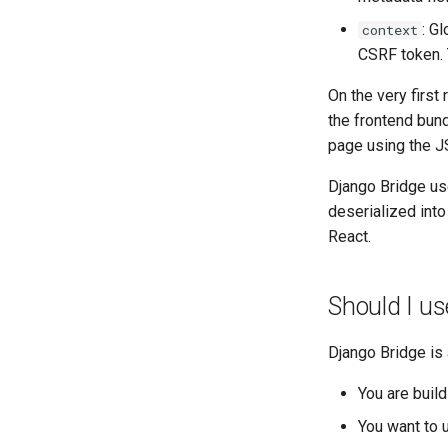
: G
context
CSRF token. 
On the very firs
the frontend bund
page using the 
Django Bridge us
deserialized into
React.
Should I use
Django Bridge is
You are build
You want to 