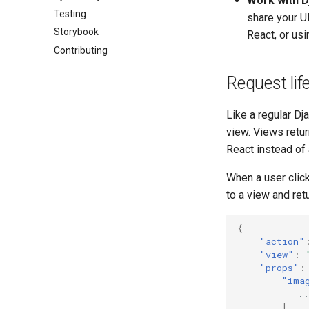
Work with 
Testing
share your U
Storybook
React, or us
Contributing
Request lif
Like a regular Dj
view. Views retu
React instead of 
When a user clic
to a view and re
{
"action"
"view"
:
"props"
:
"ima
..
],