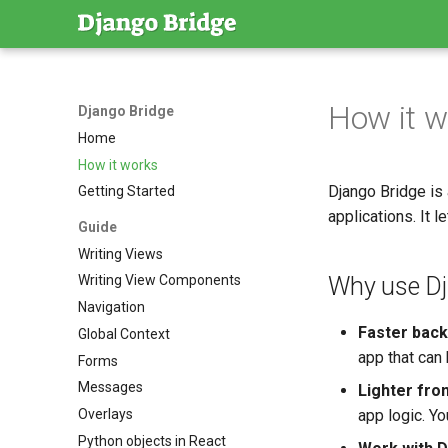
How it w
Django Bridge
Home
How it works
Django Bridge is
Getting Started
applications. It 
Guide
Writing Views
Why use Dja
Writing View Components
Navigation
Faster bac
Global Context
app that can
Forms
Messages
Lighter fro
Overlays
app logic. Yo
Python objects in React