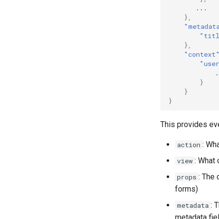
...
},
"metadat
"tit
},
"context
"use
.
}
}
}
This provides ev
: Wh
action
: What
view
: The 
props
forms)
: 
metadata
metadata fie