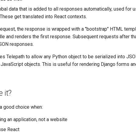
lobal data that is added to all responses automatically, used for u
These get translated into React contexts.
t request, the response is wrapped with a "bootstrap" HTML templ
le and renders the first response. Subsequent requests after th
JSON responses.
es Telepath to allow any Python object to be serialized into JS
 JavaScript objects. This is useful for rendering Django forms a
 it?
 a good choice when:
ing an application, not a website
use React