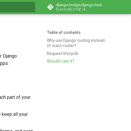
django-bridge/django-bridge
v0.6.0
275
14
t searching
Table of contents
Why use Django routing instead
of react-router?
Request lifecycle
or Django
Should I use it?
apps.
ch part of your
o keep all your