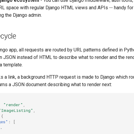
Django ecosystem
- You can use Django middleware, auth tools,
RL space with regular Django HTML views and APIs -- handy for 
ing the Django admin.
ecycle
ango app, all requests are routed by URL patterns defined in Pyt
rn JSON instead of HTML to describe what to render and the ren
a template.
ks a link, a background HTTP request is made to Django which ro
turns a JSON document describing what to render next:
:
"render"
,
"ImageListing"
,
{
ges"
:
[
.