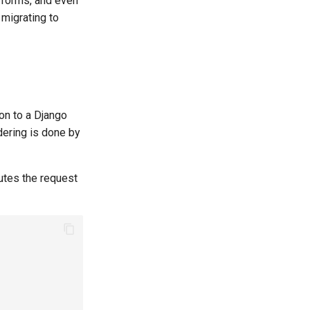
 forms, and even
migrating to
hon to a Django
dering is done by
utes the request