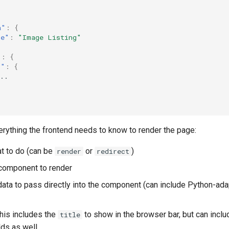
a"
:
{
le"
:
"Image Listing"
"
:
{
r"
:
{
..
erything the frontend needs to know to render the page:
at to do (can be
or
)
render
redirect
 component to render
data to pass directly into the component (can include Python-ada
This includes the
to show in the browser bar, but can inclu
title
lds as well