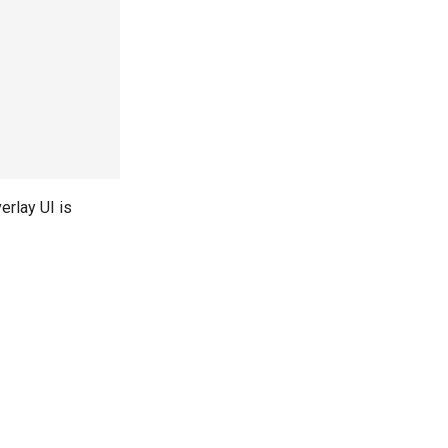
erlay UI is