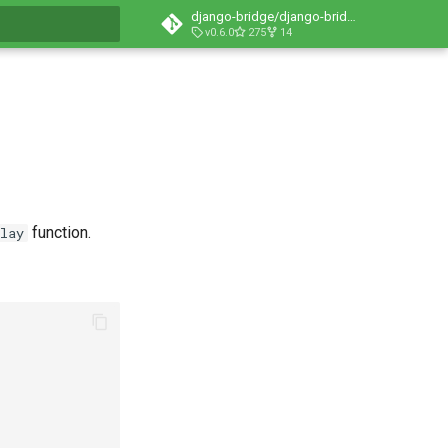
django-bridge/django-bridge
v0.6.0
275
14
t searching
function.
lay