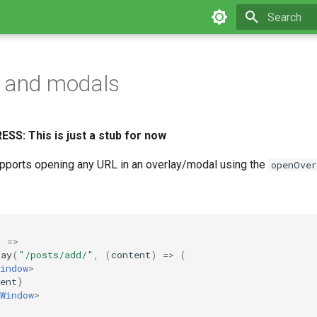
Type to star
s and modals
S: This is just a stub for now
pports opening any URL in an overlay/modal using the
openOver
)
=>
lay
(
"/posts/add/"
,
(
content
)
=>
(
indow
>
ent
}
Window
>