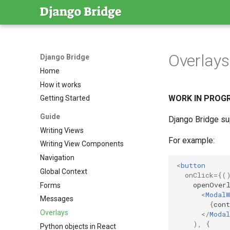
Overlay
Django Bridge
Home
How it works
WORK IN PROGRES
Getting Started
Guide
Django Bridge su
Writing Views
For example:
Writing View Components
Navigation
<
button
Global Context
onClick
=
{(
openOver
Forms
<
ModalW
Messages
{
cont
Overlays
</
Modal
),
{
Python objects in React