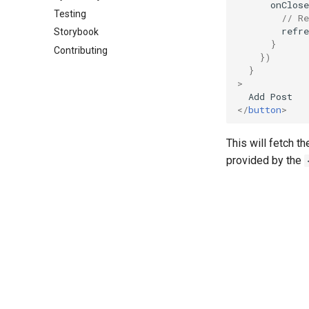
onClose
Testing
// Re
refre
Storybook
}
Contributing
})
}
>
Add
Post
</
button
>
This will fetch t
provided by the