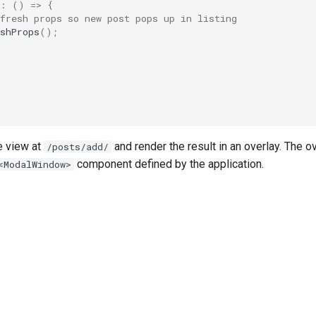
:
()
=>
{
fresh props so new post pops up in listing
shProps
();
he view at
and render the result in an overlay. The ov
/posts/add/
component defined by the application.
<ModalWindow>