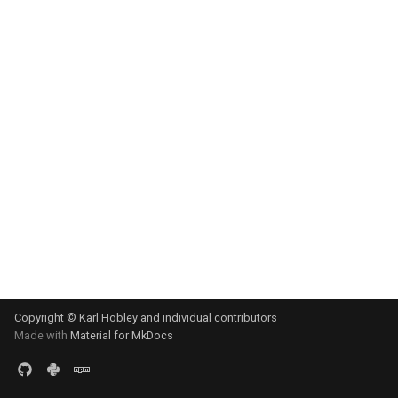
s
e
a
r
c
h
i
n
g
Copyright © Karl Hobley and individual contributors
Made with
Material for MkDocs