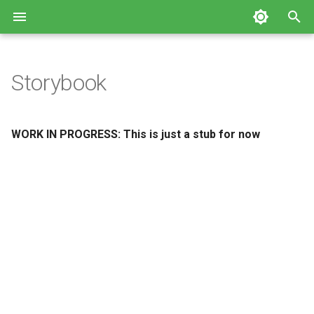
T
y
Storybook
p
e
WORK IN PROGRESS: This is just a stub for now
t
o
s
t
a
r
t